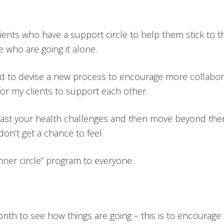
clients who have a support circle to help them stick to 
e who are going it alone.
ded to devise a new process to encourage more collabor
for my clients to support each other.
t past your health challenges and then move beyond the
n’t get a chance to feel.
nner circle” program to everyone.
month to see how things are going – this is to encour