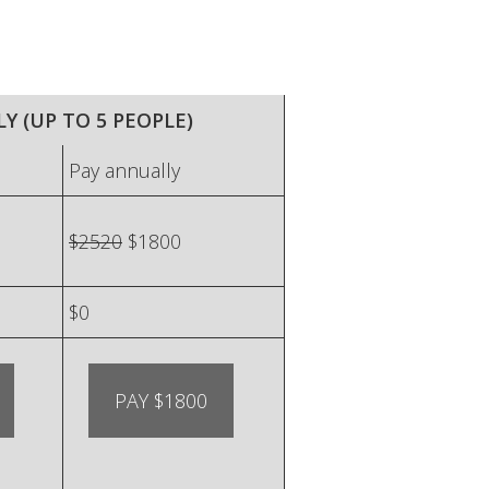
Y (UP TO 5 PEOPLE)
Pay annually
$2520
$1800
$0
PAY $1800