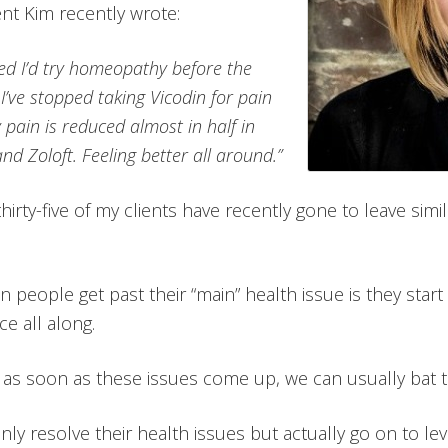
ent Kim recently wrote:
ded I’d try homeopathy before the
s I’ve stopped taking Vicodin for pain
 pain is reduced almost in half in
nd Zoloft. Feeling better all around.”
hirty-five of my clients have recently gone to leave sim
eople get past their “main” health issue is they start
e all along.
 as soon as these issues come up, we can usually bat
ly resolve their health issues but actually go on to le