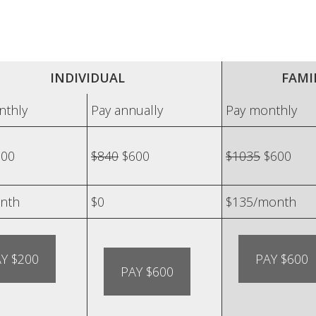
INDIVIDUAL
FAMIL
nthly
Pay annually
Pay monthly
00
$840
$600
$1035
$600
nth
$0
$135/month
Y $200
PAY $600
PAY $600