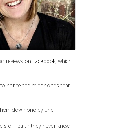
ilar reviews on
Facebook
, which
 to notice the minor ones that
 them down one by one.
vels of health they never knew