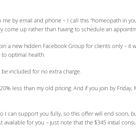
o me by email and phone – I call this “homeopath in you
hey come up rather than having to schedule an appointm
 join a new hidden Facebook Group for clients only – it 
to optimal health.
 be included for no extra charge.
 20% less than my old pricing. And if you join by Friday, M
 I can support you fully, so this offer will end soon, but 
st available for you – just note that the $345 initial consu