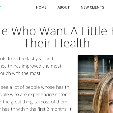
HOME
ABOUT
NEW CLIENTS
le Who Want A Little 
Their Health
nts from the last year and I
health has improved the most
touch with the most.
I see a lot of people whose health
people who are experiencing chronic
 the great thing is, most of them
health within the first 2 months. It