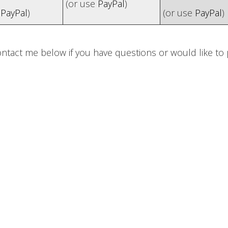
(or use
PayPal
)
e
PayPal
)
(or use
PayPal
)
ontact me below if you have questions or would like t