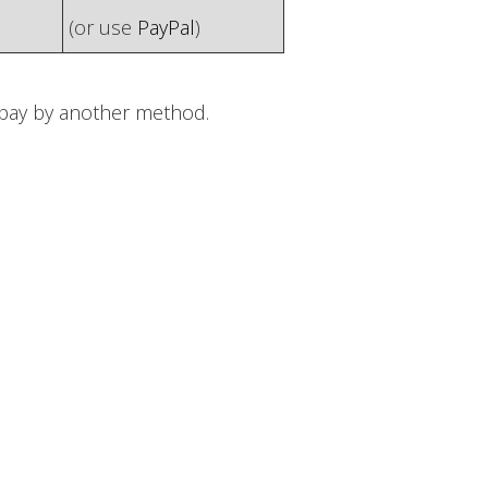
(or use
PayPal
)
o pay by another method.