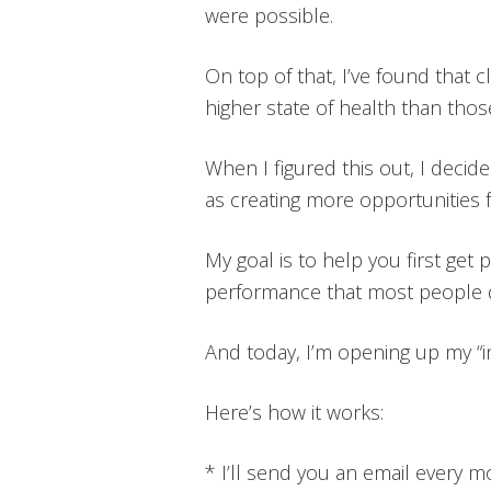
were possible.
On top of that, I’ve found that 
higher state of health than thos
When I figured this out, I deci
as creating more opportunities 
My goal is to help you first ge
performance that most people do
And today, I’m opening up my “i
Here’s how it works:
* I’ll send you an email every 