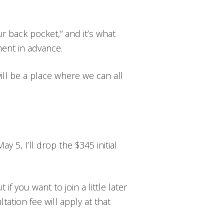
r back pocket,” and it’s what
ent in advance.
will be a place where we can all
ay 5, I’ll drop the $345 initial
if you want to join a little later
ltation fee will apply at that