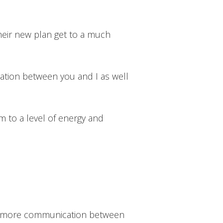
their new plan get to a much
ation between you and I as well
m to a level of energy and
age more communication between