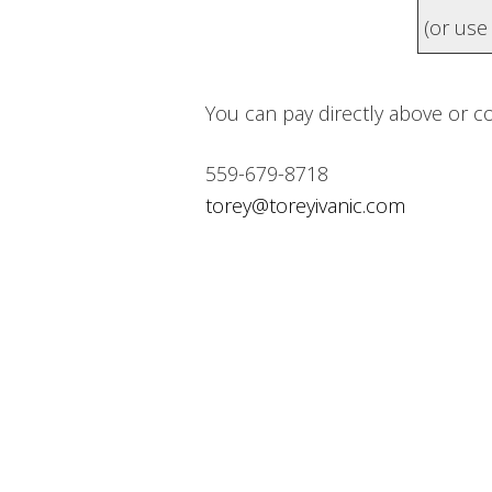
(or us
You can pay directly above or c
559-679-8718
torey@toreyivanic.com