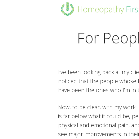
Skip
Skip
Skip
to
to
to
primary
main
footer
navigation
content
For Peop
I’ve been looking back at my clie
noticed that the people whose 
have been the ones who I’m in 
Now, to be clear, with my work 
is far below what it could be, 
physical and emotional pain, and
see major improvements in their 