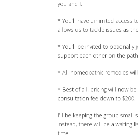
you and I.
* You’ll have unlimited access t
allows us to tackle issues as t
* You’ll be invited to optionally
support each other on the path 
* All homeopathic remedies will
* Best of all, pricing will now be
consultation fee down to $200.
I’ll be keeping the group small so
instead, there will be a waiting li
time.