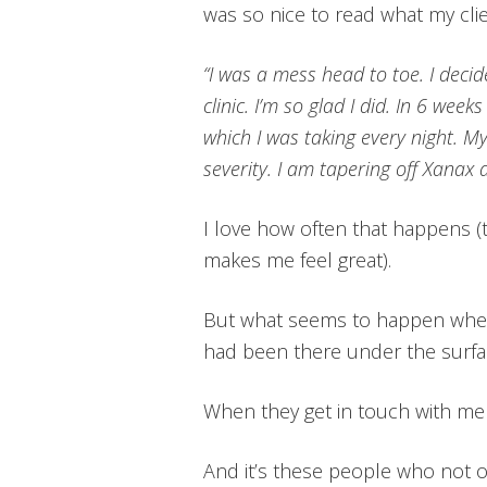
was so nice to read what my cli
“I was a mess head to toe. I deci
clinic. I’m so glad I did. In 6 week
which I was taking every night. My
severity. I am tapering off Xanax a
I love how often that happens (t
makes me feel great).
But what seems to happen when p
had been there under the surfac
When they get in touch with me
And it’s these people who not on