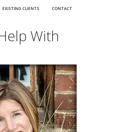
EXISTING CLIENTS
CONTACT
Help With