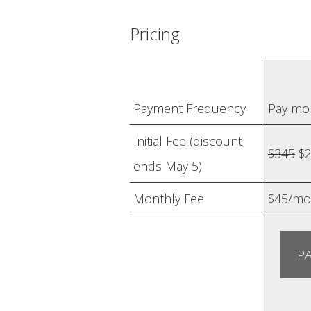
Pricing
Payment Frequency
Pay mo
Initial Fee (discount
$345
$2
ends May 5)
Monthly Fee
$45/mo
PA