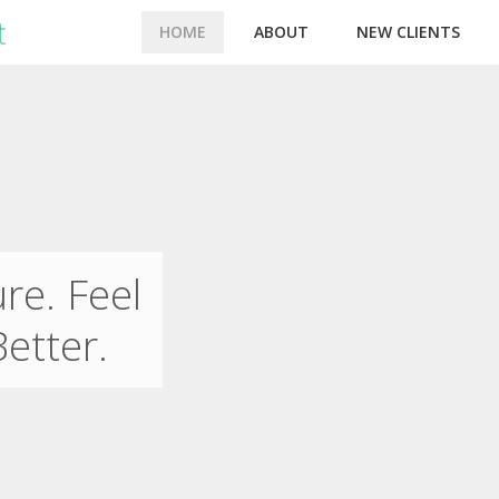
HOME
ABOUT
NEW CLIENTS
re. Feel
Better.