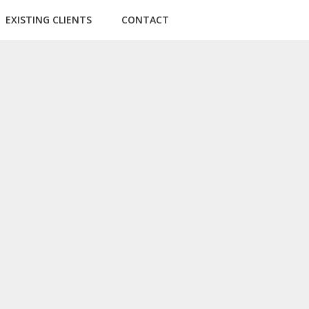
EXISTING CLIENTS
CONTACT