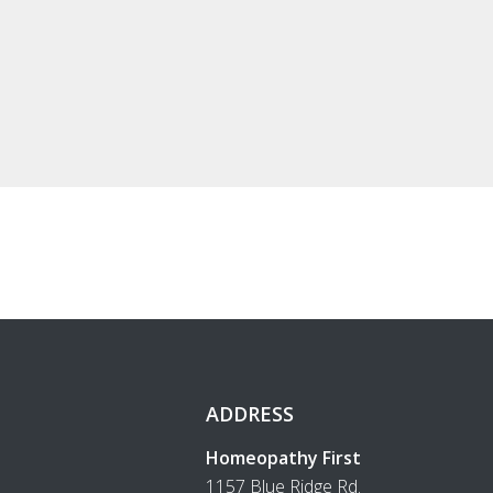
ADDRESS
Homeopathy First
1157 Blue Ridge Rd.