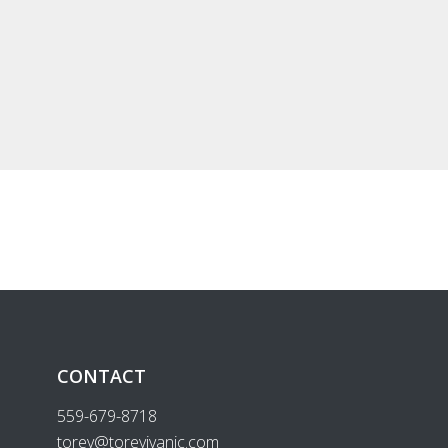
CONTACT
559-679-8718
torey@toreyivanic.com